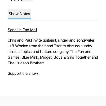
Show Notes
Send us Fan Mail
Chris and Paul invite guitarist, singer and songwriter
Jeff Whalen from the band Tsar to discuss sundry
musical topics and feature songs by The Fun and
Games, Blue Mink, Midget, Boys & Girls Together and
The Hudson Brothers.
Support the show