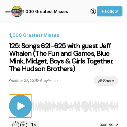
+ Follow
1,000 Greatest Misses
1,000 Greatest Misses
125: Songs 621-625 with guest Jeff
Whalen (The Fun and Games, Blue
Mink, Midget, Boys & Girls Together,
The Hudson Brothers)
Share
October 02, 2025
•
Grey/Heinz
Use Left/Right to seek, Home/End to jump to st
0:00
|
59:12