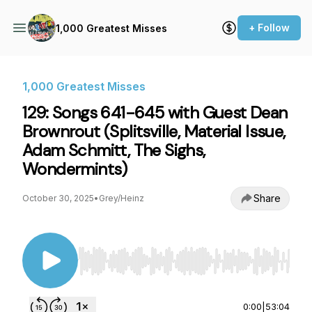
+ Follow
1,000 Greatest Misses
1,000 Greatest Misses
129: Songs 641-645 with Guest Dean
Brownrout (Splitsville, Material Issue,
Adam Schmitt, The Sighs,
Wondermints)
Share
October 30, 2025
•
Grey/Heinz
Use Left/Right to seek, Home/End to jump to st
0:00
|
53:04