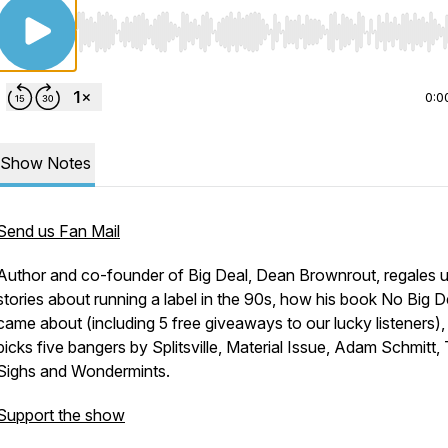
Use Left/Right to seek, Home/End to jump to start o
0:0
Show Notes
Send us Fan Mail
Author and co-founder of Big Deal, Dean Brownrout, regales u
stories about running a label in the 90s, how his book No Big D
came about (including 5 free giveaways to our lucky listeners),
picks five bangers by Splitsville, Material Issue, Adam Schmitt,
Sighs and Wondermints.
Support the show