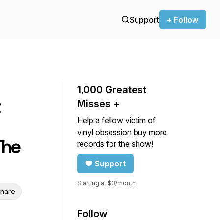
Support
+ Follow
1,000 Greatest
Misses +
Help a fellow victim of
vinyl obsession buy more
The
records for the show!
Support
Starting at $3/month
hare
Follow