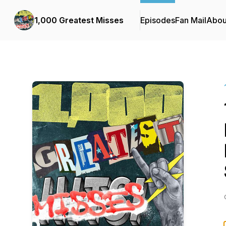
1,000 Greatest Misses
Episodes
Fan Mail
Abou