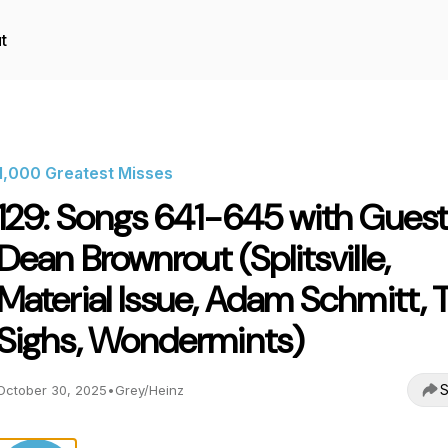
t
1,000 Greatest Misses
129: Songs 641-645 with Guest
Dean Brownrout (Splitsville,
Material Issue, Adam Schmitt, 
Sighs, Wondermints)
S
October 30, 2025
•
Grey/Heinz