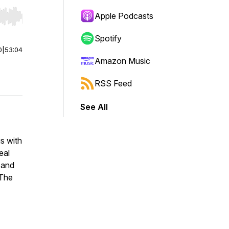
Apple Podcasts
r end. Hold shift to jump forward or backward.
Spotify
0
|
53:04
Amazon Music
RSS Feed
See All
s with
eal
 and
 The